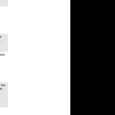
he
...
ture
 his
He