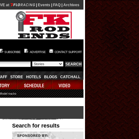
IVE at
|
Events
|
FAQ
|
Archives
SUBSCRIBE
ADVERTISE
CONTACT SUPPORT
TAFF
STORE
HOTELS
BLOGS
CATCHALL
 Model tracks
Search for results