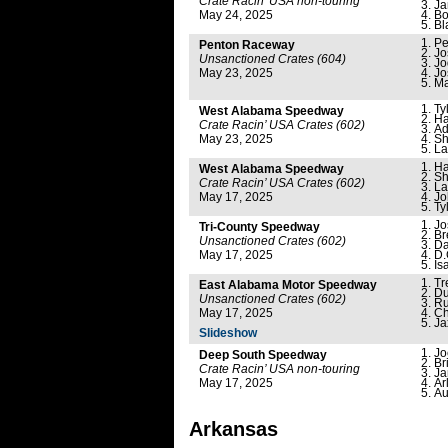
Crate Racin’ USA non-touring
Ja
May 24, 2025
Bo
Bl
Pe
Penton Raceway
Jo
Unsanctioned Crates (604)
Jo
May 23, 2025
Jo
Ma
Ty
West Alabama Speedway
Ha
Crate Racin’ USA Crates (602)
Ad
May 23, 2025
Sh
La
Ha
West Alabama Speedway
Sh
Crate Racin’ USA Crates (602)
La
May 17, 2025
Jo
Ty
Jo
Tri-County Speedway
Br
Unsanctioned Crates (602)
Da
May 17, 2025
D.
Is
Tr
East Alabama Motor Speedway
Du
Unsanctioned Crates (602)
Ru
May 17, 2025
Ch
Ja
Slideshow
Jo
Deep South Speedway
Br
Crate Racin’ USA non-touring
Ja
May 17, 2025
Ar
Au
Arkansas