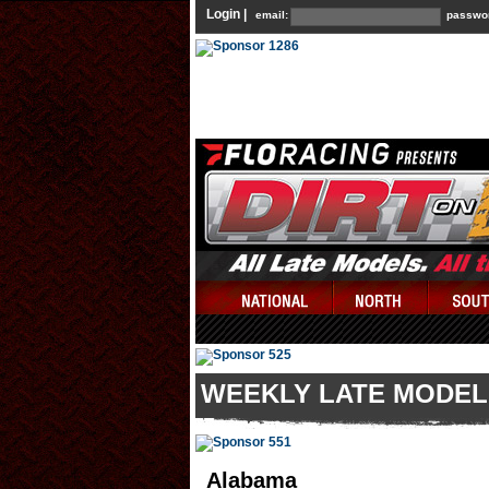
Login |
email:
passwo
WEEKLY LATE MODEL
Alabama