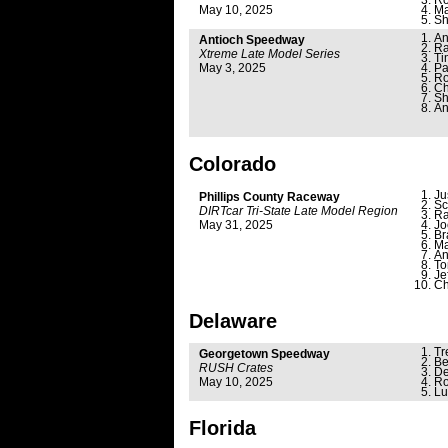
Ro
May 10, 2025
Ma
Sh
An
Antioch Speedway
Ra
Xtreme Late Model Series
Ti
May 3, 2025
Pa
Ro
Ch
Sh
An
Colorado
Ju
Phillips County Raceway
Sc
DIRTcar Tri-State Late Model Region
Ra
May 31, 2025
Jo
Br
Ma
An
To
Je
Ch
Delaware
Tr
Georgetown Speedway
Be
RUSH Crates
De
May 10, 2025
Ro
Lu
Florida