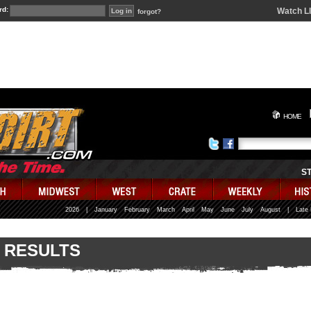
rd:
Watch L
forgot?
HOME
S
2026
|
January
February
March
April
May
June
July
August
|
Late
 RESULTS