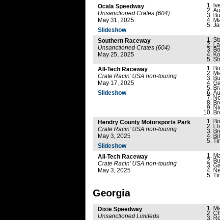
Iv
Ocala Speedway
Au
Unsanctioned Crates (604)
Bu
May 31, 2025
Ma
Ja
Slideshow
St
Southern Raceway
La
Unsanctioned Crates (604)
Bo
May 25, 2025
Ko
Sh
Bu
All-Tech Raceway
Ma
Crate Racin’ USA non-touring
Bu
May 17, 2025
Ga
Br
Slideshow
Au
Ne
Br
Ni
Br
Br
Hendry County Motorsports Park
El
Crate Racin’ USA non-touring
Br
May 3, 2025
Bi
Ti
Slideshow
Ma
All-Tech Raceway
Bu
Crate Racin’ USA non-touring
Ga
May 3, 2025
Ne
Ti
Georgia
Ma
Dixie Speedway
Ch
Unsanctioned Limiteds
Ro