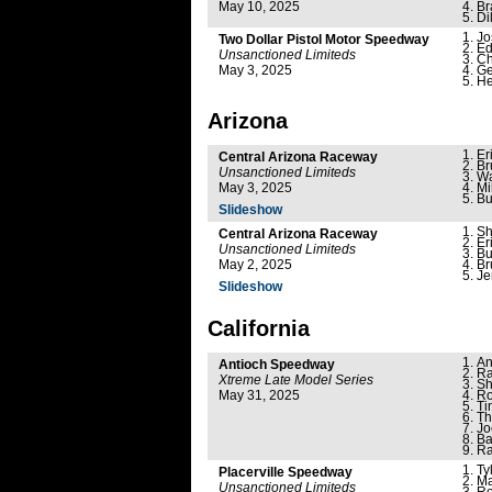
May 10, 2025
Br
Di
Jo
Two Dollar Pistol Motor Speedway
Ed
Unsanctioned Limiteds
Ch
May 3, 2025
Ge
He
Arizona
Er
Central Arizona Raceway
Br
Unsanctioned Limiteds
Wa
May 3, 2025
Mi
Bu
Slideshow
Sh
Central Arizona Raceway
Er
Unsanctioned Limiteds
Bu
May 2, 2025
Br
Je
Slideshow
California
An
Antioch Speedway
Ra
Xtreme Late Model Series
Sh
May 31, 2025
Ro
Ti
Th
Jo
Ba
Ra
Ty
Placerville Speedway
Ma
Unsanctioned Limiteds