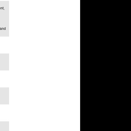
nt,
 and