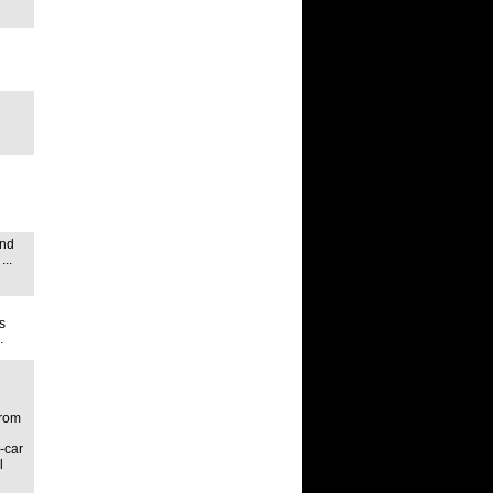
ond
..
s
.
from
-car
l