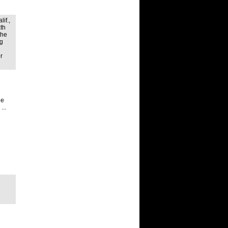
if.,
xth
the
ng
r
he
...