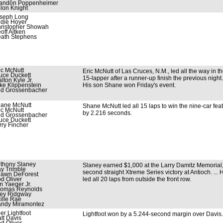
andon Poppenheimer
llon Knight
seph Long
die Hoyer
ristopher Showah
off Aitken
ath Stephens
ic McNutt
Eric McNutt of Las Cruces, N.M., led all the way in t
uce Duckett
15-lapper after a runner-up finish the previous night. 
lton Kyle Jr.
ke Klippenstein
His son Shane won Friday's event.
d Grossenbacher
ane McNutt
Shane McNutt led all 15 laps to win the nine-car fea
ic McNutt
by 2.216 seconds.
d Grossenbacher
uce Duckett
rry Fincher
thony Slaney
Slaney earned $1,000 at the Larry Damitz Memorial,
y Trimble
second straight Xtreme Series victory at Antioch. ... 
awn DeForest
d Oliver
led all 20 laps from outside the front row.
m Yaeger Jr.
omas Reynolds
ey Ridgway
ille Rae
ndy Miramontez
ler Lightfoot
Lightfoot won by a 5.244-second margin over Davis.
tt Davis