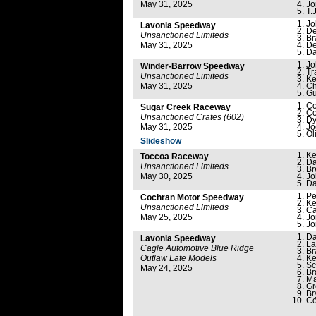
May 31, 2025
Jo
T.J
Jo
Lavonia Speedway
De
Unsanctioned Limiteds
Br
May 31, 2025
De
Da
Jo
Winder-Barrow Speedway
Tr
Unsanctioned Limiteds
Ke
May 31, 2025
Ch
Gu
Co
Sugar Creek Raceway
Co
Unsanctioned Crates (602)
Dy
May 31, 2025
Jo
Ol
Slideshow
Ke
Toccoa Raceway
Da
Unsanctioned Limiteds
Br
May 30, 2025
Jo
Da
Pe
Cochran Motor Speedway
Ke
Unsanctioned Limiteds
Ca
May 25, 2025
Jo
Jo
Da
Lavonia Speedway
La
Cagle Automotive Blue Ridge
Br
Outlaw Late Models
Ke
Sc
May 24, 2025
Br
Ma
Gr
Br
Co