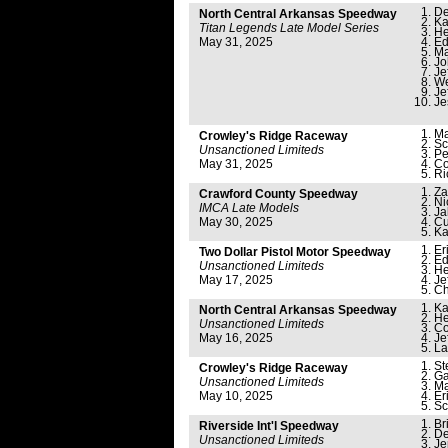
De
North Central Arkansas Speedway
Ka
Titan Legends Late Model Series
He
May 31, 2025
Ed
Ma
Jo
Je
We
Je
Je
Ma
Crowley's Ridge Raceway
Sc
Unsanctioned Limiteds
Pe
May 31, 2025
Co
Ri
Za
Crawford County Speedway
Ni
IMCA Late Models
Ja
May 30, 2025
Cu
Ka
Er
Two Dollar Pistol Motor Speedway
Ed
Unsanctioned Limiteds
He
May 17, 2025
Je
Ch
Ka
North Central Arkansas Speedway
He
Unsanctioned Limiteds
Co
May 16, 2025
Je
La
St
Crowley's Ridge Raceway
Ga
Unsanctioned Limiteds
Ma
May 10, 2025
Er
Sc
Br
Riverside Int'l Speedway
De
Unsanctioned Limiteds
Je