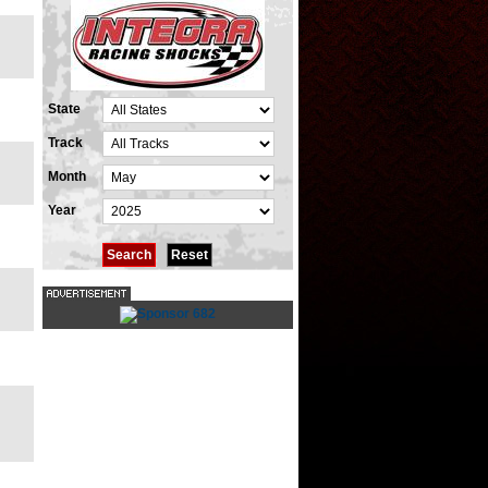
State
Track
Month
Year