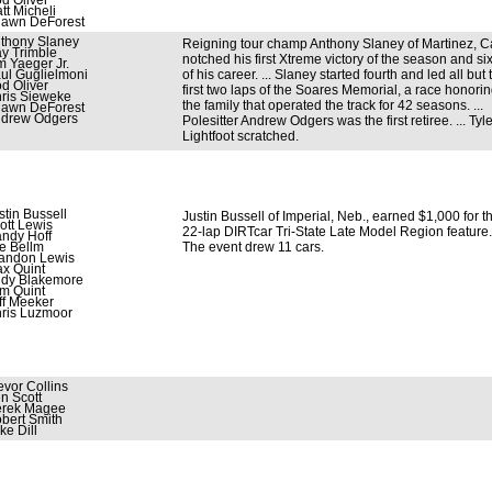
d Oliver
tt Micheli
awn DeForest
thony Slaney
Reigning tour champ Anthony Slaney of Martinez, Cal
y Trimble
notched his first Xtreme victory of the season and si
m Yaeger Jr.
ul Guglielmoni
of his career. ... Slaney started fourth and led all but 
d Oliver
first two laps of the Soares Memorial, a race honori
ris Sieweke
the family that operated the track for 42 seasons. ...
awn DeForest
drew Odgers
Polesitter Andrew Odgers was the first retiree. ... Tyle
Lightfoot scratched.
stin Bussell
Justin Bussell of Imperial, Neb., earned $1,000 for t
ott Lewis
22-lap DIRTcar Tri-State Late Model Region feature. 
ndy Hoff
e Bellm
The event drew 11 cars.
andon Lewis
x Quint
dy Blakemore
m Quint
ff Meeker
ris Luzmoor
evor Collins
n Scott
rek Magee
bert Smith
ke Dill