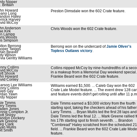
rdy Nipper
. Brittain
hn Howard
Preston Dimsdale won the 602 Crate feature.
ano Long
andon Haley
rrick Harvey
vid McCoy
hn Anderson
Chris Woods won the 602 Crate feature.
ae Kirk
n Lampp
ris Woods
s Simpson
lton Berrong
Berrong won on the undercard of
Jamie Oliver's
oper Twiggs
Topless Outlaws victory
.
lan Beaver
dy Wilson
ivia Gentry Williams
nny Collins
Collins nipped McCoy by nine-hundredths of a sec
vid McCoy
in a makeup from a Memorial Day weekend special. .
ett Shook
hn Howard
Frankie Beard won the 602 Crate feature.
vid Conley
arson Lee Williams
Williams earned $1,500. ... Caleb Gay won the 602
nny Collins
Crate Late Model feature. ... The event drew 128 car
leb Gay
rdan Yawn
and feature events didn't get rolling until after 11 p.m
rdy Nipper
le Timms
Dale Timms earned a $3,000 victory from the fourth
rry Timms
starting spot, taking the checkers ahead of his father
aden Jones
nnie Compton Jr.
Larry Timms. ... Bryan Mullis led the first 28 laps and
ott Shirey
Dale Timms led the final 12. ... Mark Greene rallied 
andon Dockery
his 17th starting spot to finish seventh. ... Brandon
rk Greene
eg Clark
"Cornbread" Haley scratched from the scheduled 21
yan Mullis
field. ... Frankie Beard won the 602 Crate Late Mode
lt Smith
feature.