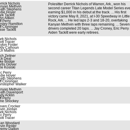
rrick Nichols
Polesitter Derrick Nichols of Warren, Ark., won his
nyan Methvin
second career Titan Legends Late Model Series eve
ath Stephens
die Hoyer
earning $1,000 in his debut at the track. ... His first
rk Tackitt
victory came May 8, 2021, at I-30 Speedway in Little
hn Aitken
Rock, Ark. ... He led laps 2-3 and 18-20, overtaking
ff Perry
sley Hamilton
Kanyan Methvin with three laps remaining. ... Seven
ff Cloninger
drivers completed 20 laps. ... Jay Croney, Eric Perry
sse Tackitt
Aiden Tackitt were early retirees.
rk Nichols
ott Tracer
yton Foster
dy Calhoun
ch Mathis
ch Zeitner
ck Deal
ke Bridge
rtis Glover
le Kosiski
ic Perry
die Hoyer
ath Stephens
ff Cloninger
ristopher Walker
nyan Methvin
ath Davenport
dy Acklin
ff Perry
ne Shockey
even Crocker
vin Jordan
rk Nichols
ic Perry
ott Tracer
ian Woodard
vin Rester
remy Dalton