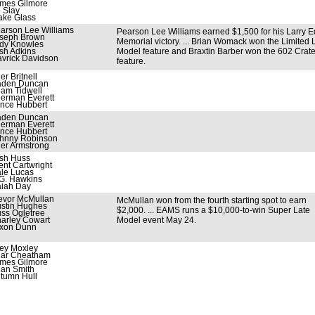
mes Gilmore
 Slay
ake Glass
arson Lee Williams
Pearson Lee Williams earned $1,500 for his Larry 
seph Brown
Memorial victory. ... Brian Womack won the Limited 
dy Knowles
sh Adkins
Model feature and Braxtin Barber won the 602 Crat
vrick Davidson
feature.
ler Britnell
den Duncan
am Tidwell
erman Everett
nce Hubbert
den Duncan
erman Everett
nce Hubbert
hnny Robinson
ler Armstrong
sh Huss
ent Cartwright
le Lucas
G. Hawkins
aiah Day
evor McMullan
McMullan won from the fourth starting spot to earn
stin Hughes
$2,000. ... EAMS runs a $10,000-to-win Super Late
ss Ogletree
arley Cowart
Model event May 24.
xon Dunn
ey Moxley
iar Cheatham
mes Gilmore
lan Smith
tumn Hull