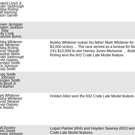
edent Lloyd Jr.
stin Yarbrough
bba Roling
tt Herlong
son Garver
even Jernigan
nden Jackson
 Slay
dy Cook
annon Burns
bba Whitener
Bubba Whitener outran his father Mark Whitener for
rk Whitener
$3,000 victory. ... The race served as a tuneup for M
bba Roling
rret Stewart
24's $10,000-to-win Harvey Jones Memorial. ... Bub
andon Wells
Roling won the 602 Crate Late Model feature.
stin Yarbrough
vin Gainey
enden Smith
ck Johnson
ody Smith
ody Smith
i Johnson
enden Smith
lly Boyd Jr.
m Barron
rk Whitener
Holden Allen won the 602 Crate Late Model feature.
bba Whitener
rret Stewart
vin Gainey
m Swartz
tt Dooley
Logan Palmer (604) and Hayden Swaney (602) wo
ris Jones
Crate Late Model features.
nnie Johnson