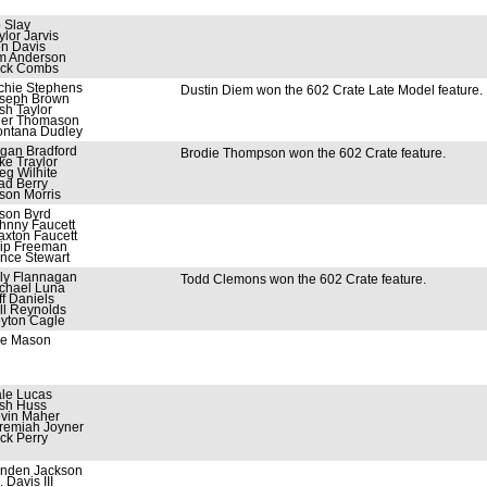
 Slay
ylor Jarvis
n Davis
m Anderson
ck Combs
chie Stephens
Dustin Diem won the 602 Crate Late Model feature.
seph Brown
sh Taylor
ler Thomason
ntana Dudley
gan Bradford
Brodie Thompson won the 602 Crate feature.
ke Traylor
eg Wilhite
ad Berry
son Morris
son Byrd
hnny Faucett
axton Faucett
ip Freeman
nce Stewart
lly Flannagan
Todd Clemons won the 602 Crate feature.
chael Luna
ff Daniels
ll Reynolds
yton Cagle
e Mason
le Lucas
sh Huss
vin Maher
remiah Joyner
ck Perry
nden Jackson
. Davis III