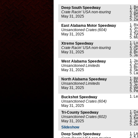
Bo
Deep South Speedway
Ta
Crate Racin’ USA non-touring
Be
May 31, 2025
Ti
Za
Ri
East Alabama Motor Speedway
Jo
Unsanctioned Crates (604)
Jo
May 31, 2025
Ty
Mo
Lo
Xtreme Speedway
Ja
Crate Racin’ USA non-touring
Gr
May 31, 2025
Br
Ja
Ja
West Alabama Speedway
Jo
Unsanctioned Limiteds
Br
May 31, 2025
Sk
La
Bi
North Alabama Speedway
Mi
Unsanctioned Limiteds
Je
May 31, 2025
Wi
Pe
Le
Buckshot Speedway
Unsanctioned Crates (604)
May 31, 2025
Da
Tri-County Speedway
Jo
Unsanctioned Crates (602)
Ke
May 31, 2025
Je
Za
Slideshow
La
Deep South Speedway
K.I