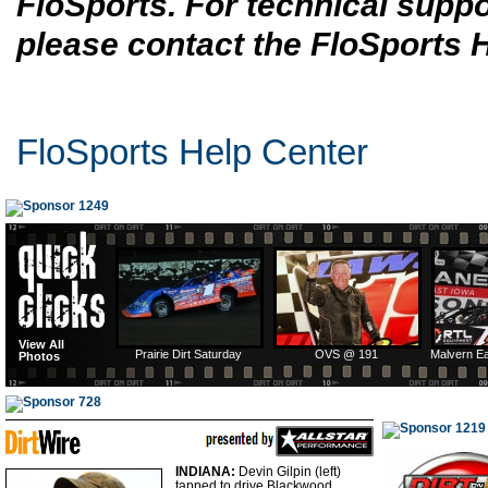
FloSports. For technical suppo
please contact the FloSports 
FloSports Help Center
View All
Prairie Dirt Saturday
OVS @ 191
Malvern E
Photos
INDIANA:
Devin Gilpin (left)
tapped to drive Blackwood