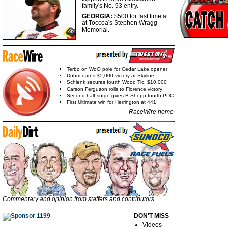
family's No. 93 entry.
GEORGIA:
$500 for fast
time at
at Toccoa's Stephen Wragg
Memorial.
Terbo on WoO pole for Cedar Lake opener
Dohm earns $5,000 victory at Skyline
Schlenk secures fourth Wood Tic, $10,000
Carson Ferguson rolls to Florence victory
Second-half surge gives B-Shepp fourth PDC
First Ultimate win for Herrington at 441
RaceWire home
Commentary and opinion from staffers and contributors
DON'T MISS
Videos