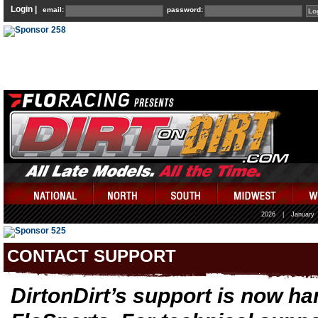
Login |
email:
password:
2026
|
January
CONTACT SUPPORT
DirtonDirt’s support is now ha