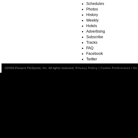
Schedules
Photos
History
Weekly
Hotels
Advertising
Subscribe
Tracks
FAQ
Facebook
Twitter
©2006-Present FloSports, Inc. All rights reserved.
Privacy Policy
|
Cookie Preferences / Do 