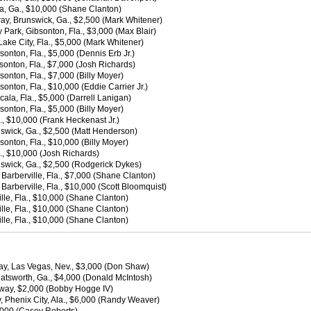
a, Ga., $10,000 (Shane Clanton)
ay, Brunswick, Ga., $2,500 (Mark Whitener)
Park, Gibsonton, Fla., $3,000 (Max Blair)
ake City, Fla., $5,000 (Mark Whitener)
onton, Fla., $5,000 (Dennis Erb Jr.)
sonton, Fla., $7,000 (Josh Richards)
onton, Fla., $7,000 (Billy Moyer)
onton, Fla., $10,000 (Eddie Carrier Jr.)
la, Fla., $5,000 (Darrell Lanigan)
onton, Fla., $5,000 (Billy Moyer)
, $10,000 (Frank Heckenast Jr.)
swick, Ga., $2,500 (Matt Henderson)
onton, Fla., $10,000 (Billy Moyer)
, $10,000 (Josh Richards)
swick, Ga., $2,500 (Rodgerick Dykes)
arberville, Fla., $7,000 (Shane Clanton)
arberville, Fla., $10,000 (Scott Bloomquist)
le, Fla., $10,000 (Shane Clanton)
le, Fla., $10,000 (Shane Clanton)
le, Fla., $10,000 (Shane Clanton)
y, Las Vegas, Nev., $3,000 (Don Shaw)
atsworth, Ga., $4,000 (Donald McIntosh)
dway, $2,000 (Bobby Hogge IV)
Phenix City, Ala., $6,000 (Randy Weaver)