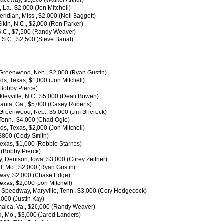
Raceway, $5,000 (Walker Arthur)
a., $2,000 (Jon Mitchell)
idian, Miss., $2,000 (Neil Baggett)
kin, N.C., $2,000 (Ron Parker)
S.C., $7,500 (Randy Weaver)
S.C., $2,500 (Steve Banal)
 Greenwood, Neb., $2,000 (Ryan Gustin)
ds, Texas, $1,000 (Jon Mitchell)
 (Bobby Pierce)
nkleyville, N.C., $5,000 (Dean Bowen)
vania, Ga., $5,000 (Casey Roberts)
 Greenwood, Neb., $5,000 (Jim Shereck)
 Tenn., $4,000 (Chad Ogle)
ds, Texas, $2,000 (Jon Mitchell)
 $800 (Cody Smith)
Texas, $1,000 (Robbie Starnes)
0 (Bobby Pierce)
, Denison, Iowa, $3,000 (Corey Zeitner)
, Mo., $2,000 (Ryan Gustin)
dway, $2,000 (Chase Edge)
exas, $2,000 (Jon Mitchell)
n Speedway, Maryville, Tenn., $3,000 (Cory Hedgecock)
000 (Justin Kay)
amaica, Va., $20,000 (Randy Weaver)
, Mo., $3,000 (Jared Landers)