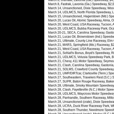
March 8, Ultimate, Lavonia (Ga.) Speedway, $4
March 8, Fastrak, Lavonia (Ga.) Speedway, $2
March 14, Unsanctioned, Dixie Speedway, Woods
March 14, UDLMCS, North Florida Speedway, Lak
March 15, Unsanctioned, Hagerstown (Md.) Spe
March 20, Lucas Oil, Atomic Speedway, Alma, O
March 20, West Coast, USA Raceway, Tucson, Ari
March 20, UDLMCS, Bubba Raceway Park, Ocala,
March 20-21, SECA, Carolina Speedway, Gaston
March 21, Lucas Oil, Brownstown (Ind.) Speedwa
March 21, Ultimate, County Line Raceway, Elm C
March 21, MARS, Springfield (Mo.) Raceway, $2
March 21, West Coast, USA Raceway, Tucson, Ar
March 21, SoNat'ls Bonus, Boyd's Speedway, R
March 21, UDLMCS, Volusia Speedway Park, Barb
March 21, Chevy, 411 Motor Speedway, Seymour
March 21, Clash, Carolina Speedway, Gastonia,
March 21, SOLMS, Crawford County Speedway, 
March 21, UMP/DIRTcar, Clarksville (Tenn.) Spe
March 27, Southeastern, Travelers Rest (S.C.)
March 27, SUPR, Baton Rouge Raceway, Baker,
March 28, Ultimate, Smoky Mountain Speedway,
March 28, Clash, Fayetteville (N.C.) Motor Spe
March 28, UDLMCS, Waycross Motor Speedway, 
March 28, Panhandle, Southern Raceway, Milton
March 28, Unsanctioned (crate), Dixie Speedw
March 28, UCRA, Duck River Raceway Park, Wh
March 28, Southern Thunder, Needmore Speedwa