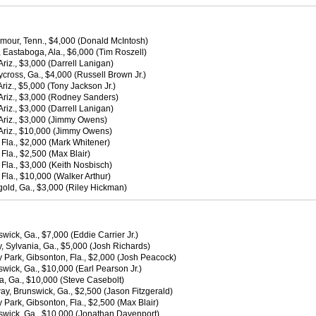
mour, Tenn., $4,000 (Donald McIntosh)
 Eastaboga, Ala., $6,000 (Tim Roszell)
iz., $3,000 (Darrell Lanigan)
oss, Ga., $4,000 (Russell Brown Jr.)
iz., $5,000 (Tony Jackson Jr.)
Ariz., $3,000 (Rodney Sanders)
iz., $3,000 (Darrell Lanigan)
Ariz., $3,000 (Jimmy Owens)
Ariz., $10,000 (Jimmy Owens)
Fla., $2,000 (Mark Whitener)
la., $2,500 (Max Blair)
Fla., $3,000 (Keith Nosbisch)
la., $10,000 (Walker Arthur)
old, Ga., $3,000 (Riley Hickman)
wick, Ga., $7,000 (Eddie Carrier Jr.)
 Sylvania, Ga., $5,000 (Josh Richards)
 Park, Gibsonton, Fla., $2,000 (Josh Peacock)
wick, Ga., $10,000 (Earl Pearson Jr.)
, Ga., $10,000 (Steve Casebolt)
y, Brunswick, Ga., $2,500 (Jason Fitzgerald)
Park, Gibsonton, Fla., $2,500 (Max Blair)
nswick, Ga., $10,000 (Jonathan Davenport)