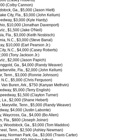
,000 (Casey Roberts)
,000 (Colby Cannon)
tock, Ga., $5,000 (Jason Hiett)
e City, Fla., $3,000 (John Kellum)
edway, $3,000 (Kyle Hardy)
hio, $10,000 (Jonathan Davenport)
z., $1,500 (Jake O'Neil)
 Fla., $3,000 (Keith Nosbisch)
ia, N.C., $3,000 (Steve Banal)
y, $10,000 (Earl Pearson Jr.)
ity, N.C., $4,000 (Casey Roberts)
,000 (Tony Jackson Jr.)
iz., $2,000 (Jason Papich)
inggold, Ga., $4,000 (Randy Weaver)
erville, Fla., $2,000 (John Kellum)
, Tenn., $3,000 (Ronnie Johnson)
 N.C., $5,000 (Chris Ferguson)
Van Buren, Ark., $750 (Kanyan Methvin)
edway, $5,000 (Terry English)
 Speedway, $1,500 (Clayton Turner)
 La., $2,000 (Shane Hebert)
 Maryville, Tenn., $5,000 (Randy Weaver)
edway, $4,000 (Justin Labonte)
Waycross, Ga., $4,000 (Bo Allen)
, Fla., $800 (Joseph Joiner)
ay, Woodstock, Ga., $3,000 (Tom Maddox)
eel, Tenn., $2,500 (Ashley Newman)
y, Norman Park, Ga., $3,000 (Travis Carter)