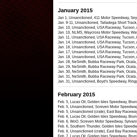
January 2015
Jan 1, Unsanctioned, 411 Motor Speedway, Sey
Jan. 9-11, Unsanctioned, Talladega Short Track,
Jan. 10, Unsanctioned, USA Raceway, Tucson, Ar
Jan. 10, NLMS, Waycross Motor Speedway, Waycr
Jan. 11, Unsanctioned, USA Raceway, Tucson, Ar
Jan. 14, Unsanctioned, USA Raceway, Tucson, 
Jan. 16, Unsanctioned, USA Raceway, Tucson, Ar
Jan. 17, Unsanctioned, USA Raceway, Tucson, 
Jan. 18, Unsanctioned, USA Raceway, Tucson, 
Jan. 28, NeSmith, Bubba Raceway Park, Ocala, 
Jan. 29, NeSmith, Bubba Raceway Park, Ocala, F
Jan. 30, NeSmith, Bubba Raceway Park, Ocala, 
Jan. 31, NeSmith, Bubba Raceway Park, Ocala, F
Jan. 31, Unsanctioned, Boyd's Speedway, Ringg
February 2015
Feb. 5, Lucas Oil, Golden Isles Speedway, Bruns
Feb. 5, Unsanctioned, Screven Motor Speedway,
Feb. 5, Unsanctioned (crate), East Bay Raceway
Feb. 6, Lucas Oil, Golden Isles Speedway, Bruns
Feb. 6, WoO, Screven Motor Speedway, Sylvania
Feb. 6, Southern Thunder, Golden Isles Speedwa
Feb. 6, Unsanctioned (crate), East Bay Raceway 
Feb. 7, Lucas Oil, Golden Isles Speedway, Bru