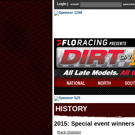
Login |
email:
passwo
HISTORY
2015: Special event winner
(track champs)