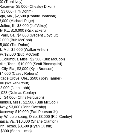
0 (Trent Ivey)
 Raceway, $5,000 (Chesley Dixon)
, $3,000 (Tim Dohm)
oga, Ala., $2,500 (Ronnie Johnson)
3,000 (Michael Page)
ine, Ill., $3,000 (Jeff Aikey)
, Ky., $10,000 (Rick Eckert)
rk, Ga., $4,000 (Ivedent Lloyd Jr.)
$2,000 (Bub McCool)
 $5,000 (Tim Dohm)
 Md., $2,000 (Walker Arthur)
ay, $2,000 (Bub McCool)
 Columbus, Miss., $2,500 (Bub McCool)
le, Tenn., $10,000 (Scott Bloomquist)
ity, Fla., $3,000 (Kyle Bronson)
 $4,000 (Casey Roberts)
tage Grove, Ore., $500 (Joey Tanner)
00 (Walker Arthur)
$3,000 (John Lobb)
3,023 (Delmas Conley)
., $4,000 (Chris Ferguson)
umbus, Miss., $2,500 (Bub McCool)
edway, $3,000 (John Owenby)
aceway, $10,000 (Earl Pearson Jr.)
, Wheelersburg, Ohio, $3,000 (R.J. Conley)
maica, Va., $10,000 (Shane Clanton)
th, Texas, $3,500 (Ryan Gustin)
, $800 (Shep Lucas)