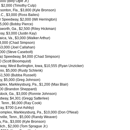
00 (Billy Ogle Jr.)
., $2,000 (Timothy Culp)
onton, Fla., $3,800 (Kyle Bronson)
C., $3,000 (Ross Bailes)
r Speedway, $2,000 (Wil Herrington)
$5,000 (Bobby Pierce)
worth, Ga., $2,500 (Riley Hickman)
way, $3,000 (Justin Kay)
aica, Va., $3,000 (Walker Arthur)
$4,000 (Chad Simpson)
$3,000 (Joel Callahan)
,000 (Steve Casebolt)
owa) Speedway, $4,000 (Chad Simpson)
0 (Scott Bloomquist)
way, West Burlington, Iowa, $10,555 (Ryan Unzicker)
io, $5,000 (Rusty Schlenk)
 $1,500 (Bubba Russell)
ay, $5,000 (Greg Johnson)
lex, Markleysburg, Pa., $1,200 (Max Blair)
,000 (Brandon Sheppard)
tock, Ga., $3,000 (Ronnie Johnson)
dway, $4,301 (Gregg Satterlee)
, Tenn., $6,000 (Ray Cook)
way, $700 (Levi Ashby)
Complex, Markleysburg, Pa., $10,000 (Don O'Neal)
ville, Tenn., $5,000 (Randy Weaver)
 Fla., $3,000 (Kyle Bronson)
ich., $2,000 (Tom Sprague Jr.)