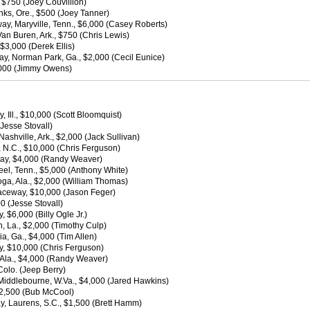
 $750 (Joey Couvillion)
nks, Ore., $500 (Joey Tanner)
ay, Maryville, Tenn., $6,000 (Casey Roberts)
n Buren, Ark., $750 (Chris Lewis)
$3,000 (Derek Ellis)
y, Norman Park, Ga., $2,000 (Cecil Eunice)
2,000 (Jimmy Owens)
, Ill., $10,000 (Scott Bloomquist)
Jesse Stovall)
hville, Ark., $2,000 (Jack Sullivan)
 N.C., $10,000 (Chris Ferguson)
way, $4,000 (Randy Weaver)
l, Tenn., $5,000 (Anthony White)
ga, Ala., $2,000 (William Thomas)
Raceway, $10,000 (Jason Feger)
0 (Jesse Stovall)
 $6,000 (Billy Ogle Jr.)
 La., $2,000 (Timothy Culp)
, Ga., $4,000 (Tim Allen)
y, $10,000 (Chris Ferguson)
 Ala., $4,000 (Randy Weaver)
olo. (Jeep Berry)
Middlebourne, W.Va., $4,000 (Jared Hawkins)
2,500 (Bub McCool)
, Laurens, S.C., $1,500 (Brett Hamm)