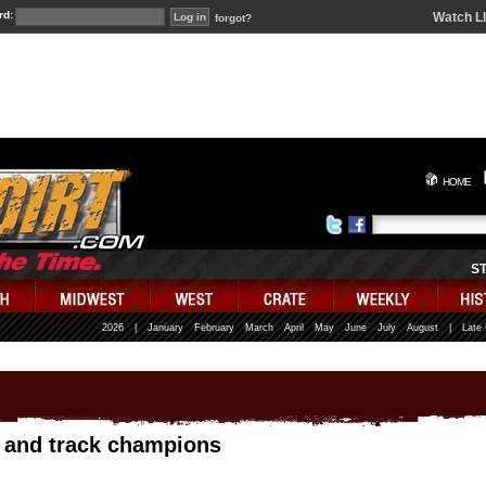
rd:
Watch L
forgot?
HOME
S
2026
|
January
February
March
April
May
June
July
August
|
Late
s and track champions