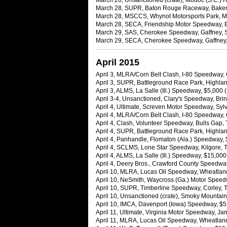
March 28, Unsanctioned (crate), Modoc (S.C.) 
March 28, SUPR, Baton Rouge Raceway, Baker, L
March 28, MSCCS, Whynot Motorsports Park, Mer
March 28, SECA, Friendship Motor Speedway, El
March 29, SAS, Cherokee Speedway, Gaffney, 
March 29, SECA, Cherokee Speedway, Gaffney, 
April 2015
April 3, MLRA/Corn Belt Clash, I-80 Speedway,
April 3, SUPR, Battleground Race Park, Highlan
April 3, ALMS, La Salle (Ill.) Speedway, $5,000
April 3-4, Unsanctioned, Clary's Speedway, Bri
April 4, Ultimate, Screven Motor Speedway, Syl
April 4, MLRA/Corn Belt Clash, I-80 Speedway,
April 4, Clash, Volunteer Speedway, Bulls Gap,
April 4, SUPR, Battleground Race Park, Highlan
April 4, Panhandle, Flomaton (Ala.) Speedway,
April 4, SCLMS, Lone Star Speedway, Kilgore, 
April 4, ALMS, La Salle (Ill.) Speedway, $15,00
April 4, Deery Bros., Crawford County Speedway
April 10, MLRA, Lucas Oil Speedway, Wheatland
April 10, NeSmith, Waycross (Ga.) Motor Spee
April 10, SUPR, Timberline Speedway, Corley, T
April 10, Unsanctioned (crate), Smoky Mountai
April 10, IMCA, Davenport (Iowa) Speedway, $5,
April 11, Ultimate, Virginia Motor Speedway, J
April 11, MLRA, Lucas Oil Speedway, Wheatland