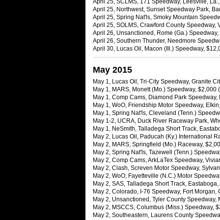
April 25, SCLMS, 171 Speedway, Leesville, La.,
April 25, Northwest, Sunset Speedway Park, Ba
April 25, Spring Nat'ls, Smoky Mountain Speedw
April 25, SOLMS, Crawford County Speedway, Va
April 26, Unsanctioned, Rome (Ga.) Speedway, 
April 26, Southern Thunder, Needmore Speedwa
April 30, Lucas Oil, Macon (Ill.) Speedway, $1
May 2015
May 1, Lucas Oil, Tri-City Speedway, Granite City
May 1, MARS, Monett (Mo.) Speedway, $2,000 (
May 1, Comp Cams, Diamond Park Speedway, Nas
May 1, WoO, Friendship Motor Speedway, Elkin,
May 1, Spring Nat'ls, Cleveland (Tenn.) Speed
May 1-2, UCRA, Duck River Raceway Park, Whee
May 1, NeSmith, Talladega Short Track, Eastabo
May 2, Lucas Oil, Paducah (Ky.) International 
May 2, MARS, Springfield (Mo.) Raceway, $2,00
May 2, Spring Nat'ls, Tazewell (Tenn.) Speedway,
May 2, Comp Cams, ArkLaTex Speedway, Vivian,
May 2, Clash, Screven Motor Speedway, Sylvania
May 2, WoO, Fayetteville (N.C.) Motor Speedwa
May 2, SAS, Talladega Short Track, Eastaboga,
May 2, Colorado, I-76 Speedway, Fort Morgan, C
May 2, Unsanctioned, Tyler County Speedway, 
May 2, MSCCS, Columbus (Miss.) Speedway, $
May 2, Southeastern, Laurens County Speedway