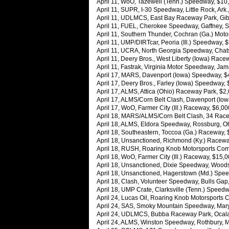
April 11, WoO, Tazewell (Tenn.) Speedway, $10,0
April 11, SUPR, I-30 Speedway, Little Rock, Ark
April 11, UDLMCS, East Bay Raceway Park, Gibs
April 11, FUEL, Cherokee Speedway, Gaffney, S.
April 11, Southern Thunder, Cochran (Ga.) Moto
April 11, UMP/DIRTcar, Peoria (Ill.) Speedway, 
April 11, UCRA, North Georgia Speedway, Chats
April 11, Deery Bros., West Liberty (Iowa) Race
April 11, Fastrak, Virginia Motor Speedway, Jam
April 17, MARS, Davenport (Iowa) Speedway, 
April 17, Deery Bros., Farley (Iowa) Speedway, 
April 17, ALMS, Attica (Ohio) Raceway Park, $2
April 17, ALMS/Corn Belt Clash, Davenport (I
April 17, WoO, Farmer City (Ill.) Raceway, $6,00
April 18, MARS/ALMS/Corn Belt Clash, 34 Race
April 18, ALMS, Eldora Speedway, Rossburg, Oh
April 18, Southeastern, Toccoa (Ga.) Raceway,
April 18, Unsanctioned, Richmond (Ky.) Racew
April 18, RUSH, Roaring Knob Motorsports Comp
April 18, WoO, Farmer City (Ill.) Raceway, $15
April 18, Unsanctioned, Dixie Speedway, Woods
April 18, Unsanctioned, Hagerstown (Md.) Spee
April 18, Clash, Volunteer Speedway, Bulls Gap
April 18, UMP Crate, Clarksville (Tenn.) Speed
April 24, Lucas Oil, Roaring Knob Motorsports 
April 24, SAS, Smoky Mountain Speedway, Mary
April 24, UDLMCS, Bubba Raceway Park, Ocala,
April 24, ALMS, Winston Speedway, Rothbury, M