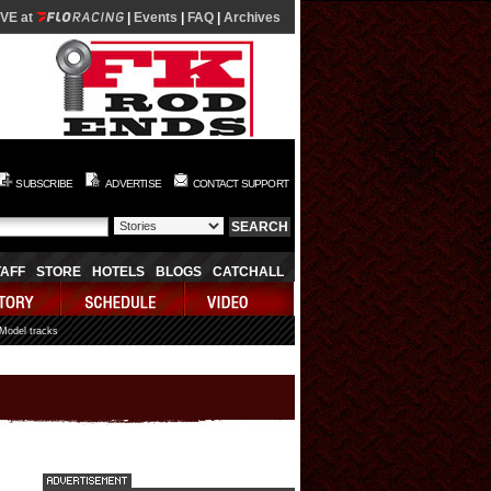
IVE at
|
Events
|
FAQ
|
Archives
SUBSCRIBE
ADVERTISE
CONTACT SUPPORT
TAFF
STORE
HOTELS
BLOGS
CATCHALL
 Model tracks