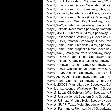
May 2, SECA, Lancaster (S.C.) Speedway, $2,00
May 2, Unsanctioned (crate), Swainsboro (Ga.)
May 2, Unsanctioned, 201 Speedway, Sitka, Ky.
May 2, NeSmith, Talladega Short Track, Eastab
May 2, Unsanctioned, Senoia (Ga.) Raceway, $
May 3, Deery Bros., Quad City Speedway, East Mol
May 8, WoO, Ponderosa Speedway, Junction City
May 8, Ultimate, Needmore Speedway, Norman Pa
May 8, MSCCS, Greenville (Miss.) Speedway, 
May 8, Unsanctioned, Willard (Ky.) Speedway,
May 8, RUSH, Potomac Speedway, Budds Creek,
May 8, Comp Cams, Greenville (Miss.) Speedw
May 9, Comp Cams, Magnolia Motor Speedway,
May 9, WoO, Smoky Mountain Speedway, Maryvil
May 9, UDLMCS, North Florida Speedway, Lake C
May 9, Ultimate, Albany (Ga.) Motor Speedway,
May 9, Northwest, Cottage Grove Speedway, Cot
May 9, RUSH, Winchester (Va.) Speedway, $2,0
May 9, ULMS, Stateline Speedway, Busti, N.Y., 
May 9, AMRA, Atomic Speedway, Alma, Ohio, $
May 9, Clash, Cherokee Speedway, Gaffney, S.C
May 9, MSCCS, Magnolia Motor Speedway, Col
May 9, Unsanctioned, Winchester (Tenn.) Spe
May 15, Lucas Oil, Oshkosh (Wis.) Speedzone R
May 15, Unsanctioned, Southern Ohio Speedway
May 16, Ultimate, Virginia Motor Speedway, Ja
May 16, SUPR, Texas Motor Speedway, Fort Wor
May 16, Panhandle, Flomaton (Ala.) Speedway