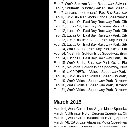
Feb. 7, WoO, Screven Motor Speedway, Sylvani
Feb. 7, Southern Thunder, Golden Isles Speedw
Feb. 7, Unsanctioned (crate), East Bay Raceway 
Feb. 8, UMP/DIRTcar, North Florida Speedway, L
Feb. 10, Lucas Oil, East Bay Raceway Park, Gibs
Feb. 11, Lucas Oil, East Bay Raceway Park, Gib
Feb. 12, Lucas Oil, East Bay Raceway Park, Gibs
Feb. 13, Lucas Oil, East Bay Raceway Park, Gibs
Feb. 13, UMP/DIRTcar, Bubba Raceway Park, Oca
Feb. 13, Lucas Oil, East Bay Raceway Park, Gibs
Feb. 14, WoO, Bubba Raceway Park, Ocala, Fla.
Feb. 14, NeSmith, Golden Isles Speedway, Brun
Feb. 14, Lucas Oil, East Bay Raceway Park, Gibs
Feb. 15, WoO, Bubba Raceway Park, Ocala, Fla.
Feb. 15, NeSmith, Golden Isles Speedway, Brun
Feb. 16, UMP/DIRTcar, Volusia Speedway Park, B
Feb. 18, UMP/DIRTcar, Volusia Speedway Park, B
Feb. 19, WoO, Volusia Speedway Park, Barbervil
Feb. 20, WoO, Volusia Speedway Park, Barbervil
Feb. 21, WoO, Volusia Speedway Park, Barbervil
March 2015
March 4, West Coast, Las Vegas Motor Speedwa
March 7, Ultimate, North Georgia Speedway, Ch
March 7, West Coast, Bakersfield (Calif.) Spee
March 7-8, SAS, East Alabama Motor Speedway, 