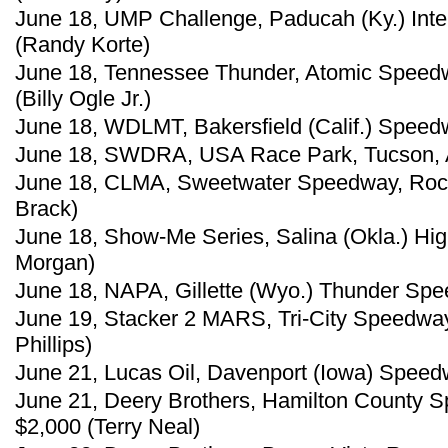
June 18, UMP Challenge, Paducah (Ky.) Inte
(Randy Korte)
June 18, Tennessee Thunder, Atomic Speedwa
(Billy Ogle Jr.)
June 18, WDLMT, Bakersfield (Calif.) Speed
June 18, SWDRA, USA Race Park, Tucson, Ar
June 18, CLMA, Sweetwater Speedway, Rock
Brack)
June 18, Show-Me Series, Salina (Okla.) H
Morgan)
June 18, NAPA, Gillette (Wyo.) Thunder Sp
June 19, Stacker 2 MARS, Tri-City Speedway, G
Phillips)
June 21, Lucas Oil, Davenport (Iowa) Speedw
June 21, Deery Brothers, Hamilton County S
$2,000 (Terry Neal)