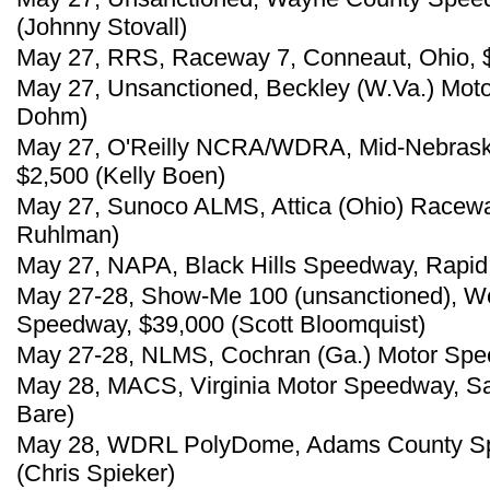
(Johnny Stovall)
May 27, RRS, Raceway 7, Conneaut, Ohio, $
May 27, Unsanctioned, Beckley (W.Va.) Mot
Dohm)
May 27, O'Reilly NCRA/WDRA, Mid-Nebrask
$2,500 (Kelly Boen)
May 27, Sunoco ALMS, Attica (Ohio) Racewa
Ruhlman)
May 27, NAPA, Black Hills Speedway, Rapid C
May 27-28, Show-Me 100 (unsanctioned), We
Speedway, $39,000 (Scott Bloomquist)
May 27-28, NLMS, Cochran (Ga.) Motor Spee
May 28, MACS, Virginia Motor Speedway, Sa
Bare)
May 28, WDRL PolyDome, Adams County Spe
(Chris Spieker)