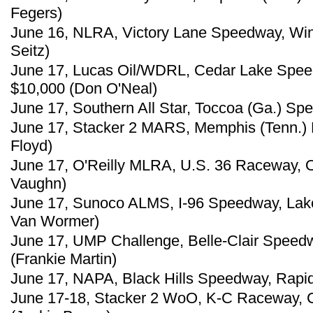
Fegers)
June 16, NLRA, Victory Lane Speedway, Win
Seitz)
June 17, Lucas Oil/WDRL, Cedar Lake Spee
$10,000 (Don O'Neal)
June 17, Southern All Star, Toccoa (Ga.) S
June 17, Stacker 2 MARS, Memphis (Tenn.) M
Floyd)
June 17, O'Reilly MLRA, U.S. 36 Raceway, O
Vaughn)
June 17, Sunoco ALMS, I-96 Speedway, Lake
Van Wormer)
June 17, UMP Challenge, Belle-Clair Speedway,
(Frankie Martin)
June 17, NAPA, Black Hills Speedway, Rapid 
June 17-18, Stacker 2 WoO, K-C Raceway, Ch