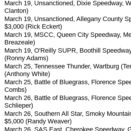
March 19, Unsanctioned, Dixie Speedway, W
Clanton)
March 19, Unsanctioned, Allegany County S
$3,000 (Rick Eckert)
March 19, MSCC, Queen City Speedway, Meri
Breazeale)
March 19, O'Reilly SUPR, Boothill Speedway
(Ronny Adams)
March 25, Tennessee Thunder, Wartburg (Te
(Anthony White)
March 25, Battle of Bluegrass, Florence Spe
Combs)
March 26, Battle of Bluegrass, Florence Spe
Schlieper)
March 26, Southern All Star, Smoky Mountain
$5,000 (Randy Weaver)
March 26, SAS East, Cherokee Speedway, Ga