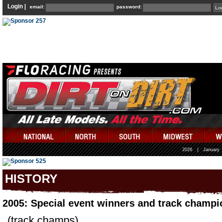
Login |
email:
password:
2026
|
January
HISTORY
2005: Special event winners and track champi
(track champs)