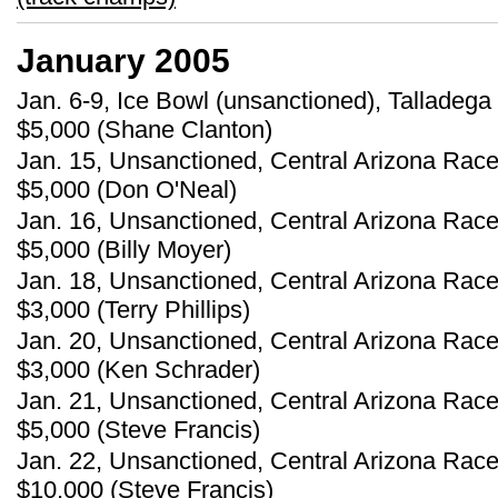
January 2005
Jan. 6-9, Ice Bowl (unsanctioned), Talladega
$5,000 (Shane Clanton)
Jan. 15, Unsanctioned, Central Arizona Race
$5,000 (Don O'Neal)
Jan. 16, Unsanctioned, Central Arizona Race
$5,000 (Billy Moyer)
Jan. 18, Unsanctioned, Central Arizona Race
$3,000 (Terry Phillips)
Jan. 20, Unsanctioned, Central Arizona Race
$3,000 (Ken Schrader)
Jan. 21, Unsanctioned, Central Arizona Race
$5,000 (Steve Francis)
Jan. 22, Unsanctioned, Central Arizona Race
$10,000 (Steve Francis)