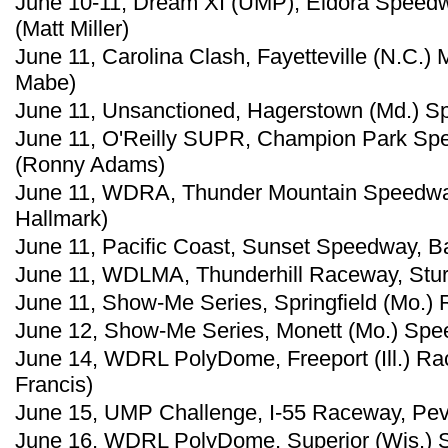
June 10-11, Dream XI (UMP), Eldora Speedw
(Matt Miller)
June 11, Carolina Clash, Fayetteville (N.C.
Mabe)
June 11, Unsanctioned, Hagerstown (Md.) Sp
June 11, O'Reilly SUPR, Champion Park Spe
(Ronny Adams)
June 11, WDRA, Thunder Mountain Speedway,
Hallmark)
June 11, Pacific Coast, Sunset Speedway, B
June 11, WDLMA, Thunderhill Raceway, Sturg
June 11, Show-Me Series, Springfield (Mo.) 
June 12, Show-Me Series, Monett (Mo.) Spee
June 14, WDRL PolyDome, Freeport (Ill.) Ra
Francis)
June 15, UMP Challenge, I-55 Raceway, Pevel
June 16, WDRL PolyDome, Superior (Wis.) S