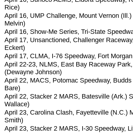
Rice)
April 16, UMP Challenge, Mount Vernon (Ill
Melvin)
April 16, Show-Me Series, Tri-State Speedway
April 17, Unsanctioned, Challenger Raceway,
Eckert)
April 17, CLMA, I-76 Speedway, Fort Morgan,
April 22-23, NLMS, East Bay Raceway Park, 
(Dewayne Johnson)
April 22, MACS, Potomac Speedway, Budds 
Bare)
April 22, Stacker 2 MARS, Batesville (Ark.)
Wallace)
April 23, Carolina Clash, Fayetteville (N.C.)
Smith)
April 23, Stacker 2 MARS, I-30 Speedway, Lit