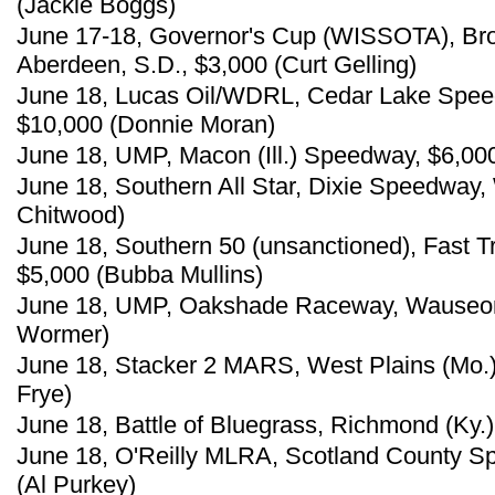
(Jackie Boggs)
June 17-18, Governor's Cup (WISSOTA), B
Aberdeen, S.D., $3,000 (Curt Gelling)
June 18, Lucas Oil/WDRL, Cedar Lake Spee
$10,000 (Donnie Moran)
June 18, UMP, Macon (Ill.) Speedway, $6,00
June 18, Southern All Star, Dixie Speedway,
Chitwood)
June 18, Southern 50 (unsanctioned), Fast 
$5,000 (Bubba Mullins)
June 18, UMP, Oakshade Raceway, Wauseon
Wormer)
June 18, Stacker 2 MARS, West Plains (Mo.)
Frye)
June 18, Battle of Bluegrass, Richmond (Ky.
June 18, O'Reilly MLRA, Scotland County S
(Al Purkey)