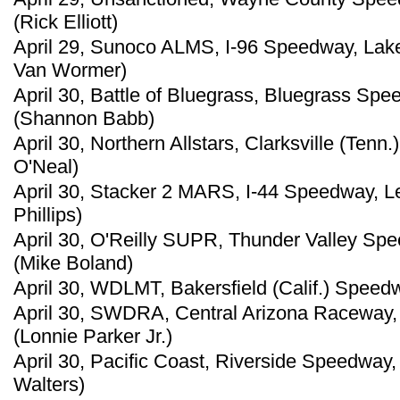
(Rick Elliott)
April 29, Sunoco ALMS, I-96 Speedway, Lak
Van Wormer)
April 30, Battle of Bluegrass, Bluegrass Sp
(Shannon Babb)
April 30, Northern Allstars, Clarksville (Ten
O'Neal)
April 30, Stacker 2 MARS, I-44 Speedway, L
Phillips)
April 30, O'Reilly SUPR, Thunder Valley Sp
(Mike Boland)
April 30, WDLMT, Bakersfield (Calif.) Speed
April 30, SWDRA, Central Arizona Raceway, 
(Lonnie Parker Jr.)
April 30, Pacific Coast, Riverside Speedway
Walters)