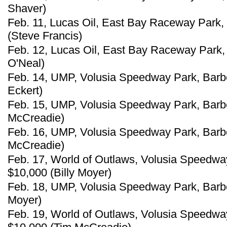
Shaver)
Feb. 11, Lucas Oil, East Bay Raceway Park, 
(Steve Francis)
Feb. 12, Lucas Oil, East Bay Raceway Park, 
O'Neal)
Feb. 14, UMP, Volusia Speedway Park, Barber
Eckert)
Feb. 15, UMP, Volusia Speedway Park, Barber
McCreadie)
Feb. 16, UMP, Volusia Speedway Park, Barber
McCreadie)
Feb. 17, World of Outlaws, Volusia Speedway 
$10,000 (Billy Moyer)
Feb. 18, UMP, Volusia Speedway Park, Barberv
Moyer)
Feb. 19, World of Outlaws, Volusia Speedway 