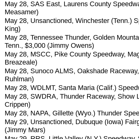
May 28, SAS East, Laurens County Speedway
Measamer)
May 28, Unsanctioned, Winchester (Tenn.) 
King)
May 28, Tennessee Thunder, Golden Mounta
Tenn., $3,000 (Jimmy Owens)
May 28, MSCC, Pike County Speedway, Magno
Breazeale)
May 28, Sunoco ALMS, Oakshade Raceway, 
Ruhlman)
May 28, WDLMT, Santa Maria (Calif.) Speed
May 28, SWDRA, Thunder Raceway, Show Lo
Crippen)
May 28, NAPA, Gillette (Wyo.) Thunder Spe
May 29, Unsanctioned, Dubuque (Iowa) Fai
(Jimmy Mars)
May 29, RRS, Little Valley (N.Y.) Speedway, 