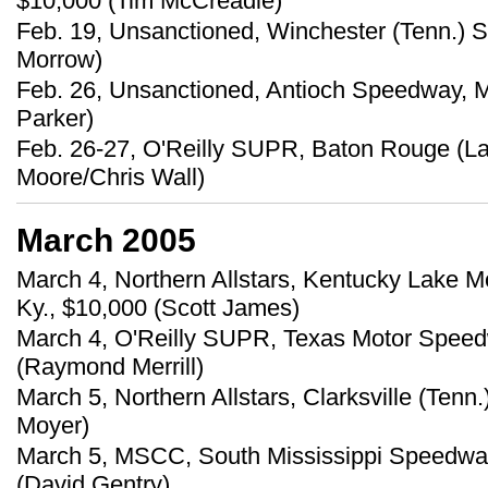
$10,000 (Tim McCreadie)
Feb. 19, Unsanctioned, Winchester (Tenn.) 
Morrow)
Feb. 26, Unsanctioned, Antioch Speedway, M
Parker)
Feb. 26-27, O'Reilly SUPR, Baton Rouge (L
Moore/Chris Wall)
March 2005
March 4, Northern Allstars, Kentucky Lake M
Ky., $10,000 (Scott James)
March 4, O'Reilly SUPR, Texas Motor Speedw
(Raymond Merrill)
March 5, Northern Allstars, Clarksville (Tenn
Moyer)
March 5, MSCC, South Mississippi Speedway
(David Gentry)