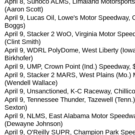
April 8, Sunoco ALMS, Limaland Motorsports
(Aaron Scott)
April 9, Lucas Oil, Lowe's Motor Speedway, 
Boggs)
April 9, Stacker 2 WoO, Virginia Motor Spee
(Clint Smith)
April 9, WDRL PolyDome, West Liberty (Iowa
Birkhofer)
April 9, UMP, Crown Point (Ind.) Speedway,
April 9, Stacker 2 MARS, West Plains (Mo.)
(Wendell Wallace)
April 9, Unsanctioned, K-C Raceway, Chillico
April 9, Tennessee Thunder, Tazewell (Tenn.
Sexton)
April 9, NLMS, East Alabama Motor Speedway
(Dewayne Johnson)
April 9, O'Reilly SUPR, Champion Park Spee