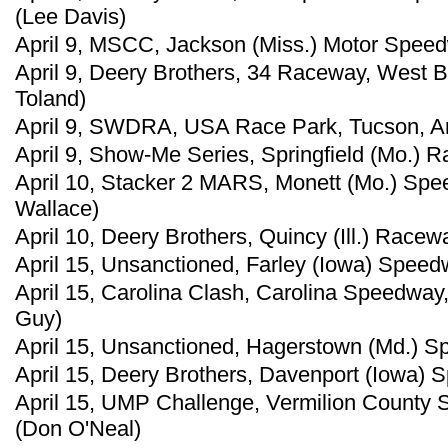
(Lee Davis)
April 9, MSCC, Jackson (Miss.) Motor Speed
April 9, Deery Brothers, 34 Raceway, West B
Toland)
April 9, SWDRA, USA Race Park, Tucson, Ariz
April 9, Show-Me Series, Springfield (Mo.) 
April 10, Stacker 2 MARS, Monett (Mo.) Spe
Wallace)
April 10, Deery Brothers, Quincy (Ill.) Racew
April 15, Unsanctioned, Farley (Iowa) Speed
April 15, Carolina Clash, Carolina Speedway,
Guy)
April 15, Unsanctioned, Hagerstown (Md.) S
April 15, Deery Brothers, Davenport (Iowa) 
April 15, UMP Challenge, Vermilion County Sp
(Don O'Neal)