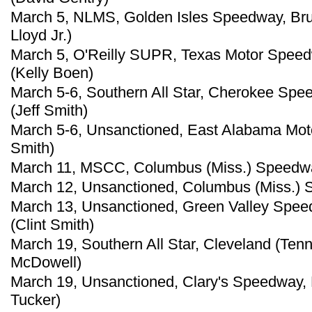
March 5, NLMS, Golden Isles Speedway, Brun
Lloyd Jr.)
March 5, O'Reilly SUPR, Texas Motor Speedw
(Kelly Boen)
March 5-6, Southern All Star, Cherokee Spe
(Jeff Smith)
March 5-6, Unsanctioned, East Alabama Mot
Smith)
March 11, MSCC, Columbus (Miss.) Speedw
March 12, Unsanctioned, Columbus (Miss.) S
March 13, Unsanctioned, Green Valley Speed
(Clint Smith)
March 19, Southern All Star, Cleveland (Ten
McDowell)
March 19, Unsanctioned, Clary's Speedway, B
Tucker)