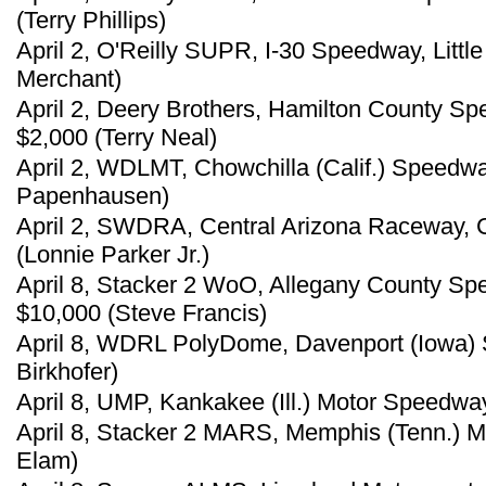
(Terry Phillips)
April 2, O'Reilly SUPR, I-30 Speedway, Littl
Merchant)
April 2, Deery Brothers, Hamilton County Sp
$2,000 (Terry Neal)
April 2, WDLMT, Chowchilla (Calif.) Speedwa
Papenhausen)
April 2, SWDRA, Central Arizona Raceway, C
(Lonnie Parker Jr.)
April 8, Stacker 2 WoO, Allegany County S
$10,000 (Steve Francis)
April 8, WDRL PolyDome, Davenport (Iowa) 
Birkhofer)
April 8, UMP, Kankakee (Ill.) Motor Speedway
April 8, Stacker 2 MARS, Memphis (Tenn.) M
Elam)