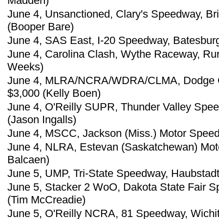
Madden)
June 4, Unsanctioned, Clary's Speedway, Brin
(Booper Bare)
June 4, SAS East, I-20 Speedway, Batesburg,
June 4, Carolina Clash, Wythe Raceway, Rura
Weeks)
June 4, MLRA/NCRA/WDRA/CLMA, Dodge Ci
$3,000 (Kelly Boen)
June 4, O'Reilly SUPR, Thunder Valley Spee
(Jason Ingalls)
June 4, MSCC, Jackson (Miss.) Motor Speed
June 4, NLRA, Estevan (Saskatchewan) Mot
Balcaen)
June 5, UMP, Tri-State Speedway, Haubstadt,
June 5, Stacker 2 WoO, Dakota State Fair 
(Tim McCreadie)
June 5, O'Reilly NCRA, 81 Speedway, Wichita