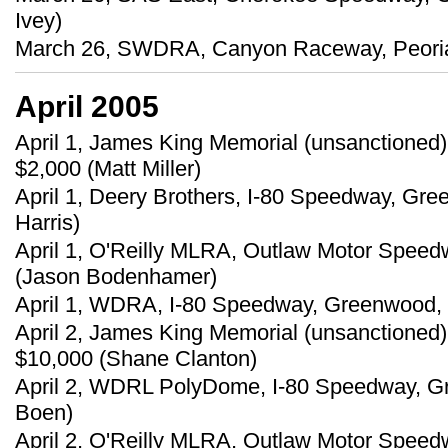
Ivey)
March 26, SWDRA, Canyon Raceway, Peoria, 
April 2005
April 1, James King Memorial (unsanctioned
$2,000 (Matt Miller)
April 1, Deery Brothers, I-80 Speedway, Gre
Harris)
April 1, O'Reilly MLRA, Outlaw Motor Speed
(Jason Bodenhamer)
April 1, WDRA, I-80 Speedway, Greenwood, 
April 2, James King Memorial (unsanctioned
$10,000 (Shane Clanton)
April 2, WDRL PolyDome, I-80 Speedway, Gr
Boen)
April 2, O'Reilly MLRA, Outlaw Motor Speed