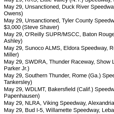
May 29, Unsanctioned, Duck River Speedway,
Owens)
May 29, Unsanctioned, Tyler County Speedw
$3,000 (Steve Shaver)
May 29, O'Reilly SUPR/MSCC, Baton Rouge 
Ashley)
May 29, Sunoco ALMS, Eldora Speedway, Ro
Miller)
May 29, SWDRA, Thunder Raceway, Show Low
Parker Jr.)
May 29, Southern Thunder, Rome (Ga.) Spe
Tankersley)
May 29, WDLMT, Bakersfield (Calif.) Speedw
Papenhausen)
May 29, NLRA, Viking Speedway, Alexandria,
May 29, Bud I-5, Willamette Speedway, Leb