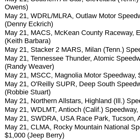
Owens)
May 21, WDRL/MLRA, Outlaw Motor Speedwa
(Denny Eckrich)
May 21, MACS, McKean County Raceway, Ea
(Keith Barbara)
May 21, Stacker 2 MARS, Milan (Tenn.) Speed
May 21, Tennessee Thunder, Atomic Speedway
(Randy Weaver)
May 21, MSCC, Magnolia Motor Speedway, $
May 21, O'Reilly SUPR, Deep South Speedway
(Robbie Stuart)
May 21, Northern Allstars, Highland (Ill.) S
May 21, WDLMT, Antioch (Calif.) Speedway, 
May 21, SWDRA, USA Race Park, Tucson, Ar
May 21, CLMA, Rocky Mountain National Sp
$1,000 (Jeep Berry)