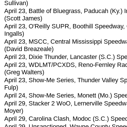
Sullivan)
April 23, Battle of Bluegrass, Paducah (Ky.)
(Scott James)
April 23, O'Reilly SUPR, Boothill Speedway,
Ingalls)
April 23, MSCC, Central Mississippi Speedw
(David Breazeale)
April 23, Dixie Thunder, Lancaster (S.C.) Sp
April 23, WDLMT/PCXDS, Reno-Fernley Race
(Greg Walters)
April 23, Show-Me Series, Thunder Valley Spe
Fulp)
April 24, Show-Me Series, Monett (Mo.) Spe
April 29, Stacker 2 WoO, Lernerville Speedwa
Moyer)
April 29, Carolina Clash, Modoc (S.C.) Spe
April 29, Unsanctioned, Wayne County Speed