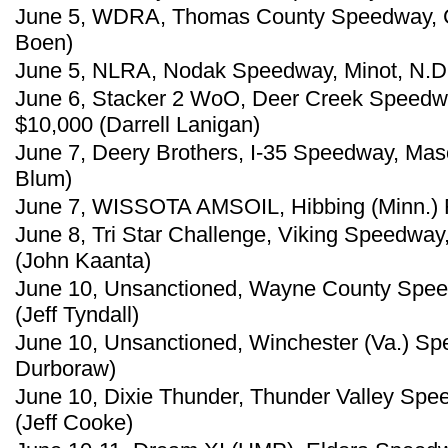
June 5, WDRA, Thomas County Speedway, Co
Boen)
June 5, NLRA, Nodak Speedway, Minot, N.D.
June 6, Stacker 2 WoO, Deer Creek Speedway
$10,000 (Darrell Lanigan)
June 7, Deery Brothers, I-35 Speedway, Maso
Blum)
June 7, WISSOTA AMSOIL, Hibbing (Minn.) 
June 8, Tri Star Challenge, Viking Speedway,
(John Kaanta)
June 10, Unsanctioned, Wayne County Speedw
(Jeff Tyndall)
June 10, Unsanctioned, Winchester (Va.) S
Durboraw)
June 10, Dixie Thunder, Thunder Valley Spe
(Jeff Cooke)