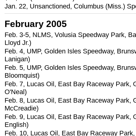
Jan. 22, Unsanctioned, Columbus (Miss.) Sp
February 2005
Feb. 3-5, NLMS, Volusia Speedway Park, Barb
Lloyd Jr.)
Feb. 4, UMP, Golden Isles Speedway, Brunswi
Lanigan)
Feb. 5, UMP, Golden Isles Speedway, Brunsw
Bloomquist)
Feb. 7, Lucas Oil, East Bay Raceway Park, G
O'Neal)
Feb. 8, Lucas Oil, East Bay Raceway Park, G
McCreadie)
Feb. 9, Lucas Oil, East Bay Raceway Park, G
English)
Feb. 10, Lucas Oil, East Bay Raceway Park, 