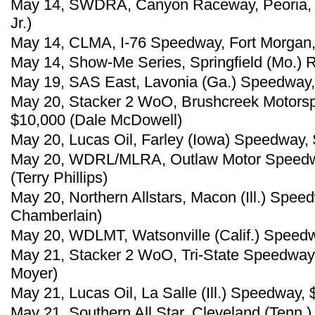
May 14, SWDRA, Canyon Raceway, Peoria, Ar
Jr.)
May 14, CLMA, I-76 Speedway, Fort Morgan, C
May 14, Show-Me Series, Springfield (Mo.)
May 19, SAS East, Lavonia (Ga.) Speedway, 
May 20, Stacker 2 WoO, Brushcreek Motorsp
$10,000 (Dale McDowell)
May 20, Lucas Oil, Farley (Iowa) Speedway,
May 20, WDRL/MLRA, Outlaw Motor Speedwa
(Terry Phillips)
May 20, Northern Allstars, Macon (Ill.) Spe
Chamberlain)
May 20, WDLMT, Watsonville (Calif.) Speed
May 21, Stacker 2 WoO, Tri-State Speedway, 
Moyer)
May 21, Lucas Oil, La Salle (Ill.) Speedway
May 21, Southern All Star, Cleveland (Tenn