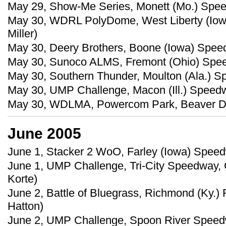
May 29, Show-Me Series, Monett (Mo.) Spe
May 30, WDRL PolyDome, West Liberty (Iow
Miller)
May 30, Deery Brothers, Boone (Iowa) Speed
May 30, Sunoco ALMS, Fremont (Ohio) Speed
May 30, Southern Thunder, Moulton (Ala.) Sp
May 30, UMP Challenge, Macon (Ill.) Speedw
May 30, WDLMA, Powercom Park, Beaver Dam
June 2005
June 1, Stacker 2 WoO, Farley (Iowa) Speed
June 1, UMP Challenge, Tri-City Speedway, Gr
Korte)
June 2, Battle of Bluegrass, Richmond (Ky.)
Hatton)
June 2, UMP Challenge, Spoon River Speedwa