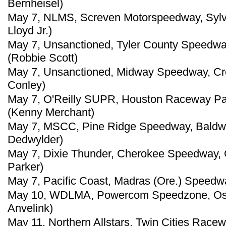
Bernheisel)
May 7, NLMS, Screven Motorspeedway, Sylva
Lloyd Jr.)
May 7, Unsanctioned, Tyler County Speedwa
(Robbie Scott)
May 7, Unsanctioned, Midway Speedway, Cro
Conley)
May 7, O'Reilly SUPR, Houston Raceway Par
(Kenny Merchant)
May 7, MSCC, Pine Ridge Speedway, Baldwin
Dedwylder)
May 7, Dixie Thunder, Cherokee Speedway, G
Parker)
May 7, Pacific Coast, Madras (Ore.) Speedw
May 10, WDLMA, Powercom Speedzone, Oshk
Anvelink)
May 11, Northern Allstars, Twin Cities Racew