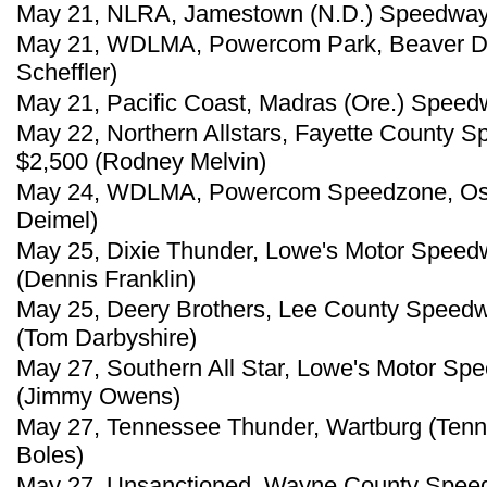
May 21, NLRA, Jamestown (N.D.) Speedway, 
May 21, WDLMA, Powercom Park, Beaver Da
Scheffler)
May 21, Pacific Coast, Madras (Ore.) Speed
May 22, Northern Allstars, Fayette County S
$2,500 (Rodney Melvin)
May 24, WDLMA, Powercom Speedzone, Oshk
Deimel)
May 25, Dixie Thunder, Lowe's Motor Speed
(Dennis Franklin)
May 25, Deery Brothers, Lee County Speedw
(Tom Darbyshire)
May 27, Southern All Star, Lowe's Motor Sp
(Jimmy Owens)
May 27, Tennessee Thunder, Wartburg (Tenn
Boles)
May 27, Unsanctioned, Wayne County Speedw