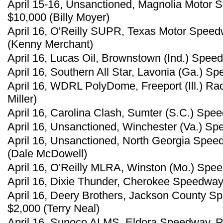
April 15-16, Unsanctioned, Magnolia Motor 
$10,000 (Billy Moyer)
April 16, O'Reilly SUPR, Texas Motor Speed
(Kenny Merchant)
April 16, Lucas Oil, Brownstown (Ind.) Speed
April 16, Southern All Star, Lavonia (Ga.) 
April 16, WDRL PolyDome, Freeport (Ill.) R
Miller)
April 16, Carolina Clash, Sumter (S.C.) Spe
April 16, Unsanctioned, Winchester (Va.) Sp
April 16, Unsanctioned, North Georgia Spee
(Dale McDowell)
April 16, O'Reilly MLRA, Winston (Mo.) Spee
April 16, Dixie Thunder, Cherokee Speedway,
April 16, Deery Brothers, Jackson County S
$2,000 (Terry Neal)
April 16, Sunoco ALMS, Eldora Speedway, Ro