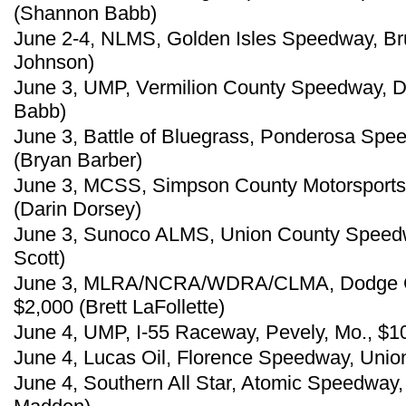
(Shannon Babb)
June 2-4, NLMS, Golden Isles Speedway, Br
Johnson)
June 3, UMP, Vermilion County Speedway, Dan
Babb)
June 3, Battle of Bluegrass, Ponderosa Speed
(Bryan Barber)
June 3, MCSS, Simpson County Motorsports 
(Darin Dorsey)
June 3, Sunoco ALMS, Union County Speedway
Scott)
June 3, MLRA/NCRA/WDRA/CLMA, Dodge Ci
$2,000 (Brett LaFollette)
June 4, UMP, I-55 Raceway, Pevely, Mo., $1
June 4, Lucas Oil, Florence Speedway, Union
June 4, Southern All Star, Atomic Speedway, 