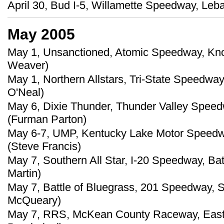
April 30, Bud I-5, Willamette Speedway, Leb
May 2005
May 1, Unsanctioned, Atomic Speedway, Knox
Weaver)
May 1, Northern Allstars, Tri-State Speedway
O'Neal)
May 6, Dixie Thunder, Thunder Valley Speed
(Furman Parton)
May 6-7, UMP, Kentucky Lake Motor Speedway
(Steve Francis)
May 7, Southern All Star, I-20 Speedway, Ba
Martin)
May 7, Battle of Bluegrass, 201 Speedway, S
McQueary)
May 7, RRS, McKean County Raceway, East 