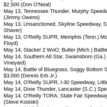
$2,500 (Don O'Neal)
May 13, Tennessee Thunder, Murphy Speedw
(Jimmy Owens)
May 13, Unsanctioned, Skyline Speedway, St
Shaver)
May 13, O'Reilly SUPR, Memphis (Tenn.) Mot
Floyd)
May 14, Stacker 2 WoO, Butler (Mich.) Battle
May 14, Southern All Star, Swainsboro (Ga.
Vineyard)
May 14, Battle of Bluegrass, Soggy Bottom 
$3,000 (Dennis Erb Jr.)
May 14, O'Reilly SUPR, I-30 Speedway, Little
May 14, Dixie Thunder, Lancaster (S.C.) Spe
May 14, O'Reilly TORA, State Fair Speedway
(Steve Kosiski)