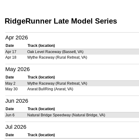
RidgeRunner Late Model Series
Apr 2026
Date
Track (location)
Apr 17
Oak Level Raceway (Bassett, VA)
Apr 18
Wythe Raceway (Rural Retreat, VA)
May 2026
Date
Track (location)
May 2
Wythe Raceway (Rural Retreat, VA)
May 30
Ararat BullRing (Ararat, VA)
Jun 2026
Date
Track (location)
Jun 6
Natural Bridge Speedway (Natural Bridge, VA)
Jul 2026
Date
Track (location)