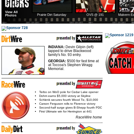
View All
Prairie Dirt Saturday
OVS @ 191
Malvern E
Photos
INDIANA:
Devin Gilpin (left)
tapped to drive Blackwood
family's No. 93 entry.
GEORGIA:
$500 for fast
time at
at Toccoa's Stephen Wragg
Memorial.
Terbo on WoO pole for Cedar Lake opener
Dohm earns $5,000 victory at Skyline
Schlenk secures fourth Wood Tic, $10,000
Carson Ferguson rolls to Florence victory
Second-half surge gives B-Shepp fourth PDC
First Ultimate win for Herrington at 441
RaceWire home