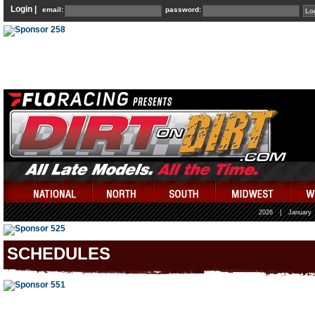
Login |
email:
password:
2026
|
January
SCHEDULES