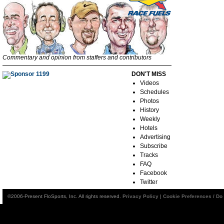
Commentary and opinion from staffers and contributors
DON'T MISS
Videos
Schedules
Photos
History
Weekly
Hotels
Advertising
Subscribe
Tracks
FAQ
Facebook
Twitter
©2006-Present FloSports, Inc. All rights reserved.
Privacy Policy
|
Cookie Preferences / Do 