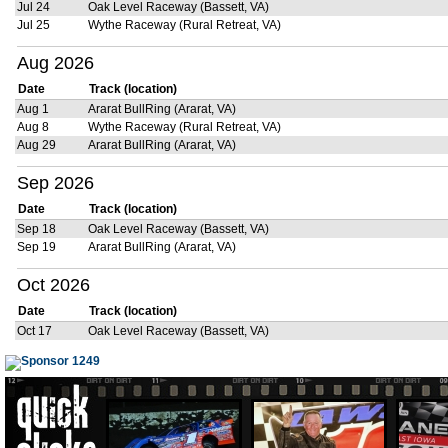
Jul 24
Oak Level Raceway (Bassett, VA)
Jul 25
Wythe Raceway (Rural Retreat, VA)
Aug 2026
Date
Track (location)
Aug 1
Ararat BullRing (Ararat, VA)
Aug 8
Wythe Raceway (Rural Retreat, VA)
Aug 29
Ararat BullRing (Ararat, VA)
Sep 2026
Date
Track (location)
Sep 18
Oak Level Raceway (Bassett, VA)
Sep 19
Ararat BullRing (Ararat, VA)
Oct 2026
Date
Track (location)
Oct 17
Oak Level Raceway (Bassett, VA)