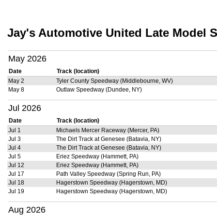
Jay's Automotive United Late Model S
May 2026
Date
Track (location)
May 2
Tyler County Speedway (Middlebourne, WV)
May 8
Outlaw Speedway (Dundee, NY)
Jul 2026
Date
Track (location)
Jul 1
Michaels Mercer Raceway (Mercer, PA)
Jul 3
The Dirt Track at Genesee (Batavia, NY)
Jul 4
The Dirt Track at Genesee (Batavia, NY)
Jul 5
Eriez Speedway (Hammett, PA)
Jul 12
Eriez Speedway (Hammett, PA)
Jul 17
Path Valley Speedway (Spring Run, PA)
Jul 18
Hagerstown Speedway (Hagerstown, MD)
Jul 19
Hagerstown Speedway (Hagerstown, MD)
Aug 2026