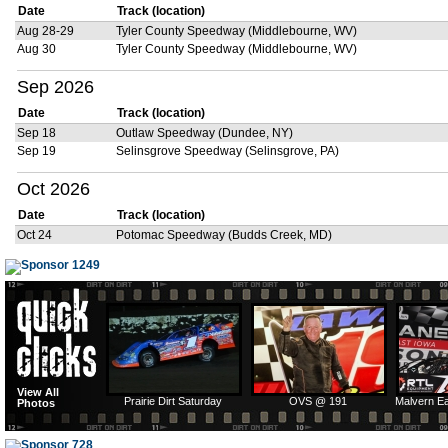
Date
Track (location)
Aug 28-29
Tyler County Speedway (Middlebourne, WV)
Aug 30
Tyler County Speedway (Middlebourne, WV)
Sep 2026
Date
Track (location)
Sep 18
Outlaw Speedway (Dundee, NY)
Sep 19
Selinsgrove Speedway (Selinsgrove, PA)
Oct 2026
Date
Track (location)
Oct 24
Potomac Speedway (Budds Creek, MD)
View All
Prairie Dirt Saturday
OVS @ 191
Malvern E
Photos