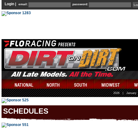
Login |
email:
password:
2026
|
January
SCHEDULES