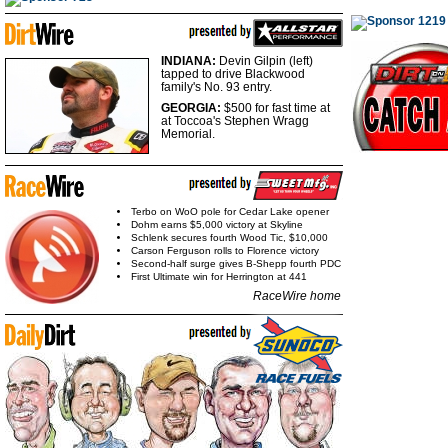
INDIANA:
Devin Gilpin (left)
tapped to drive Blackwood
family's No. 93 entry.
GEORGIA:
$500 for fast
time at
at Toccoa's Stephen Wragg
Memorial.
Terbo on WoO pole for Cedar Lake opener
Dohm earns $5,000 victory at Skyline
Schlenk secures fourth Wood Tic, $10,000
Carson Ferguson rolls to Florence victory
Second-half surge gives B-Shepp fourth PDC
First Ultimate win for Herrington at 441
RaceWire home