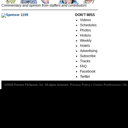
Commentary and opinion from staffers and contributors
DON'T MISS
Videos
Schedules
Photos
History
Weekly
Hotels
Advertising
Subscribe
Tracks
FAQ
Facebook
Twitter
©2006-Present FloSports, Inc. All rights reserved.
Privacy Policy
|
Cookie Preferences / Do 